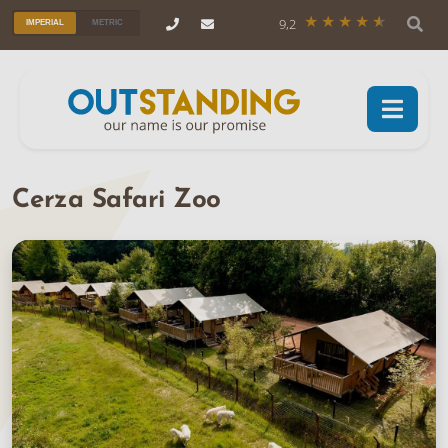
9,2
IMPERIAL
METRIC
Cerza Safari Zoo