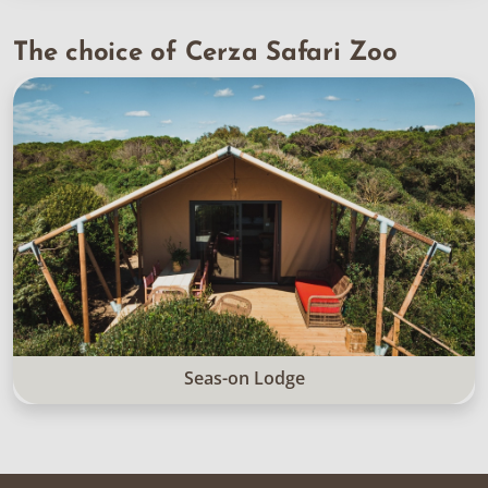
The choice of Cerza Safari Zoo
Seas-on Lodge