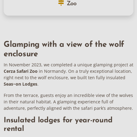
Zoo
Glamping with a view of the wolf
enclosure
In November 2023, we completed a unique glamping project at
Cerza Safari Zoo
in Normandy. On a truly exceptional location,
right next to the wolf enclosure, we built ten fully insulated
Seas~on Lodges
.
From the terrace, guests enjoy an incredible view of the wolves
in their natural habitat. A glamping experience full of
adventure, perfectly aligned with the safari park’s atmosphere.
Insulated lodges for year-round
rental