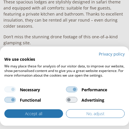
These spacious lodges are stylishly designed in safari theme
and equipped with all comforts: suitable for five guests,
featuring a private kitchen and bathroom. Thanks to excellent
insulation, they can be rented all year round – even during
colder seasons.
Don’t miss the stunning drone footage of this one-of-a-kind
glamping site.
Privacy policy
We use cookies
We may place these for analysis of our visitor data, to improve our website,
show personalised content and to give you a great website experience. For
more information about the cookies we use open the settings.
Necessary
Performance
Functional
Advertising
Accept all
No, adjust