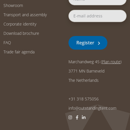
Showroom
Transport and assembly
Corporate identity
Download brochure
Register
FAQ
Trade fair agenda
Marchandweg 45 (
Plan route
)
3771 MN Barneveld
The Netherlands
+31 318 575056
info@outstandingtent.com