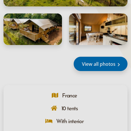
View all photos
France
10 tents
With interior