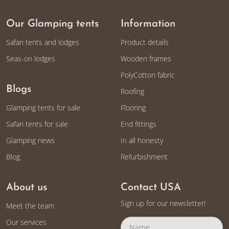
Our Glamping tents
Information
Safari tents and lodges
Product details
Seas-on lodges
Wooden frames
PolyCotton fabric
Blogs
Roofing
Glamping tents for sale
Flooring
Safari tents for sale
End fittings
Glamping news
In all honesty
Blog
Refurbishment
About us
Contact USA
Sign up for our newsletter!
Meet the team
Our services