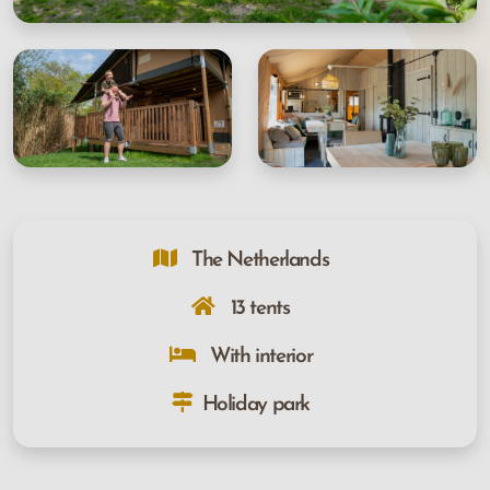
The Netherlands
13 tents
With interior
Holiday park