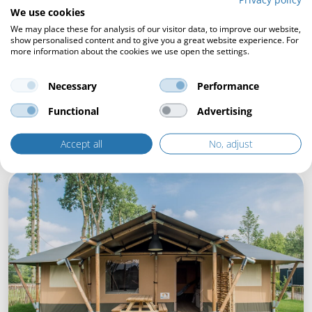
We use cookies
We may place these for analysis of our visitor data, to improve our website,
show personalised content and to give you a great website experience. For
more information about the cookies we use open the settings.
Necessary
Performance
Functional
Advertising
Accept all
No, adjust
The choice of Holiday Park Duinrell