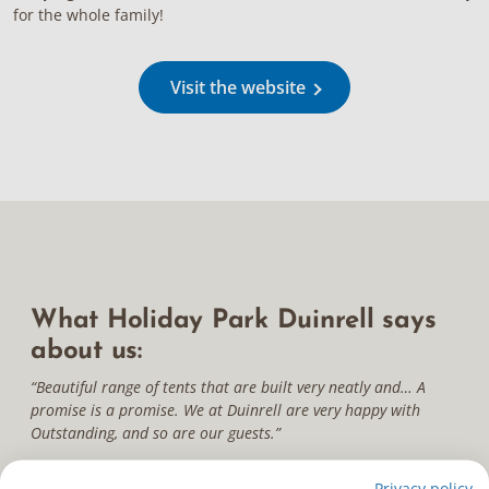
for the whole family!
Visit the website
What Holiday Park Duinrell says
about us:
“Beautiful range of tents that are built very neatly and… A
promise is a promise. We at Duinrell are very happy with
Outstanding, and so are our guests.”
Privacy policy