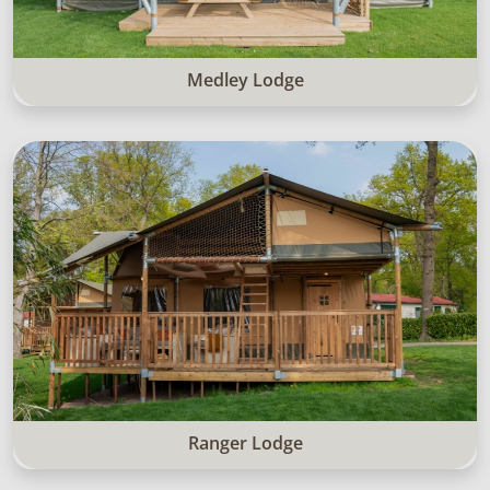
Medley Lodge
Ranger Lodge