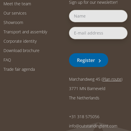
Sign up for our newsletter!
Meet the team
Our services
Showroom
Transport and assembly
Corporate identity
Download brochure
Register
FAQ
Trade fair agenda
Marchandweg 45 (
Plan route
)
3771 MN Barneveld
The Netherlands
+31 318 575056
info@outstandingtent.com