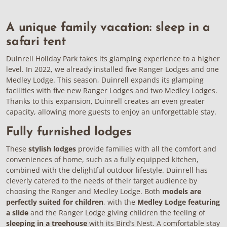
A unique family vacation: sleep in a
safari tent
Duinrell Holiday Park takes its glamping experience to a higher
level. In 2022, we already installed five Ranger Lodges and one
Medley Lodge. This season, Duinrell expands its glamping
facilities with five new
Ranger Lodges
and two
Medley Lodges
.
Thanks to this expansion, Duinrell creates an even greater
capacity, allowing more guests to enjoy an unforgettable stay.
Fully furnished lodges
These
stylish lodges
provide families with all the comfort and
conveniences of home, such as a fully equipped kitchen,
combined with the delightful outdoor lifestyle. Duinrell has
cleverly catered to the needs of their target audience by
choosing the Ranger and Medley Lodge. Both
models are
perfectly suited for children
, with the
Medley Lodge featuring
a slide
and the Ranger Lodge giving children the feeling of
sleeping in a treehouse
with its Bird’s Nest. A comfortable stay