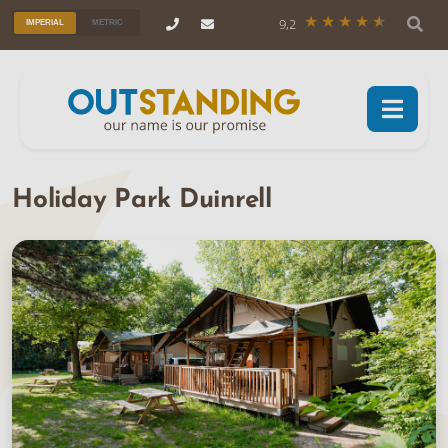
9,2
IMPERIAL
METRIC
Holiday Park Duinrell