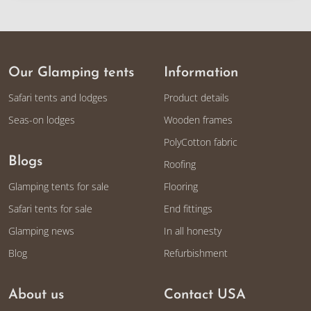
Our Glamping tents
Information
Safari tents and lodges
Product details
Seas-on lodges
Wooden frames
PolyCotton fabric
Blogs
Roofing
Glamping tents for sale
Flooring
Safari tents for sale
End fittings
Glamping news
In all honesty
Blog
Refurbishment
About us
Contact USA