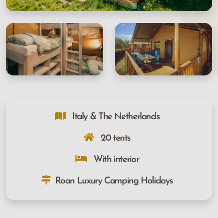
Italy & The Netherlands
20 tents
With interior
Roan Luxury Camping Holidays