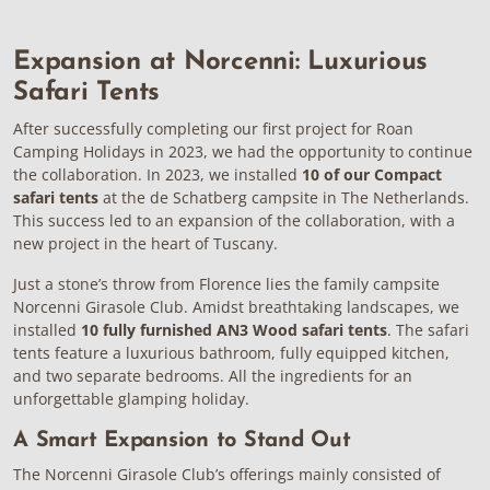
Expansion at Norcenni: Luxurious
Safari Tents
After successfully completing our first project for Roan
Camping Holidays in 2023, we had the opportunity to continue
the collaboration. In 2023, we installed
10 of our Compact
safari tents
at the de Schatberg campsite in The Netherlands.
This success led to an expansion of the collaboration, with a
new project in the heart of Tuscany.
Just a stone’s throw from Florence lies the family campsite
Norcenni Girasole Club. Amidst breathtaking landscapes, we
installed
10 fully furnished AN3 Wood safari tents
. The safari
tents feature a luxurious bathroom, fully equipped kitchen,
and two separate bedrooms. All the ingredients for an
unforgettable glamping holiday.
A Smart Expansion to Stand Out
The Norcenni Girasole Club’s offerings mainly consisted of