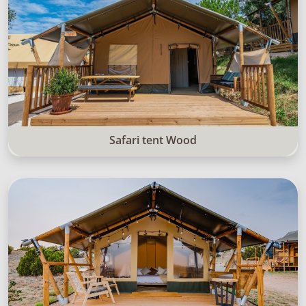
Safari tent Wood