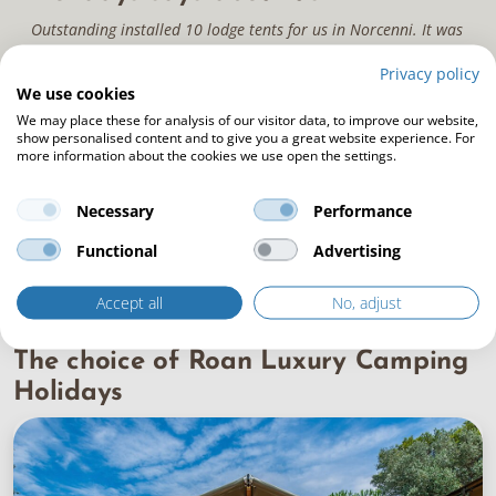
Outstanding installed 10 lodge tents for us in Norcenni. It was
a difficult job, but they did a perfect job. The contacts
Privacy policy
beforehand and on site were super. They thought of everything
We use cookies
and ensured a flawless finish. A super experience with this
We may place these for analysis of our visitor data, to improve our website,
company!
show personalised content and to give you a great website experience. For
more information about the cookies we use open the settings.
Necessary
Performance
Functional
Advertising
Accept all
No, adjust
The choice of Roan Luxury Camping
Holidays