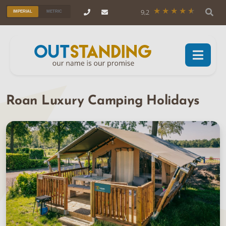
9,2
IMPERIAL
METRIC
Roan Luxury Camping Holidays