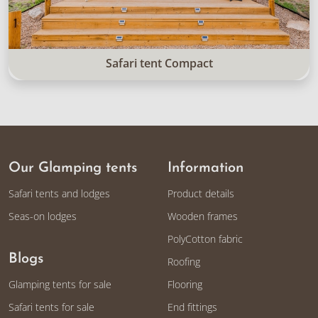
Safari tent Compact
Our Glamping tents
Information
Safari tents and lodges
Product details
Seas-on lodges
Wooden frames
PolyCotton fabric
Blogs
Roofing
Glamping tents for sale
Flooring
Safari tents for sale
End fittings