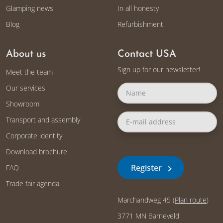
Glamping news
In all honesty
Blog
Refurbishment
About us
Contact USA
Sign up for our newsletter!
Meet the team
Our services
Showroom
Transport and assembly
Corporate identity
Download brochure
Register
FAQ
Trade fair agenda
Marchandweg 45 (
Plan route
)
3771 MN Barneveld