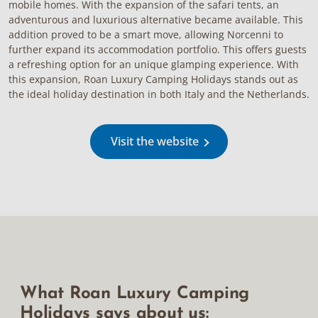
mobile homes. With the expansion of the safari tents, an
adventurous and luxurious alternative became available. This
addition proved to be a smart move, allowing Norcenni to
further expand its accommodation portfolio. This offers guests
a refreshing option for an unique glamping experience. With
this expansion, Roan Luxury Camping Holidays stands out as
the ideal holiday destination in both Italy and the Netherlands.
Visit the website
What Roan Luxury Camping
Holidays says about us: